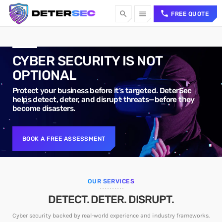
call
search
menu
FREE QUOTE
TOP CATEGORIES
CYBER SECURITY IS NOT
OPTIONAL
SPOTLIGHT
Protect your business before it’s targeted. DeterSec
helps detect, deter, and disrupt threats—before they
become disasters.
Sorry, there is nothing for the moment.
WEEK NEWS
BOOK A FREE ASSESSMENT
Sorry, there is nothing for the moment.
TOP VOTED
OUR SERVICES
DETECT. DETER. DISRUPT.
Sorry, there is nothing for the moment.
Cyber security backed by real-world experience and industry frameworks.