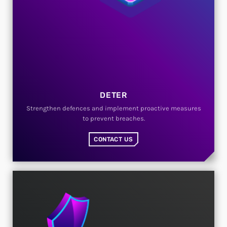
DETER
Strengthen defences and implement proactive measures
to prevent breaches.
CONTACT US