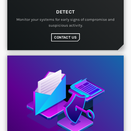
DETECT
Monitor your systems for early signs of compromise and
suspicious activity.
CONTACT US