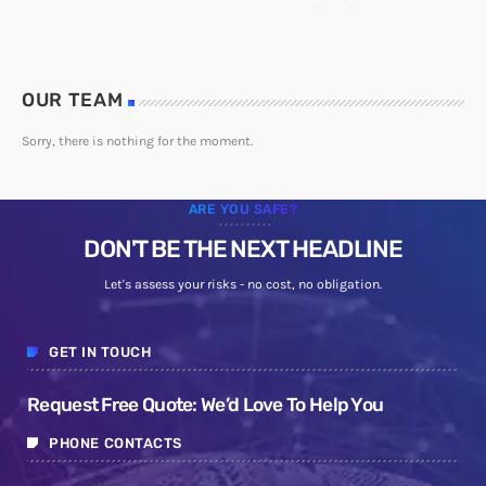
OUR TEAM
Sorry, there is nothing for the moment.
ARE YOU SAFE?
DON'T BE THE NEXT HEADLINE
Let's assess your risks - no cost, no obligation.
GET IN TOUCH
Request Free Quote: We’d Love To Help You
PHONE CONTACTS