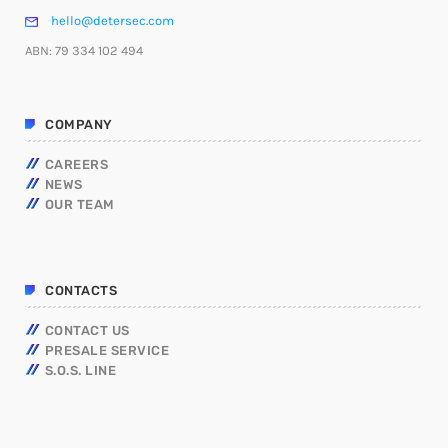
hello@detersec.com
ABN: 79 334 102 494
COMPANY
CAREERS
NEWS
OUR TEAM
CONTACTS
CONTACT US
PRESALE SERVICE
S.O.S. LINE