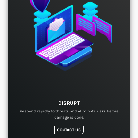
DISRUPT
Respond rapidly to threats and eliminate risks before
damage is done.
CONTACT US