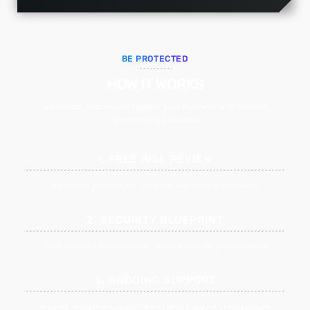
BE PROTECTED
HOW IT WORKS
We assess, secure, and support your business with tailored
cybersecurity solutions.
1. FREE RISK REVIEW
We assess your digital footprint and critical exposures.
2. SECURITY BLUEPRINT
You’ll recieve a tailored cyber defence plan for your business.
3. ONGOING SUPPORT
We help implement, monitor and improve your cyber posture.