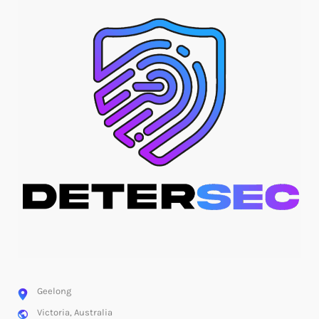
Geelong
Victoria, Australia