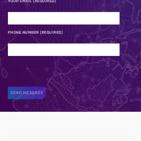
YOUR EMAIL (REQUIRED)
PHONE NUMBER (REQUIRED)