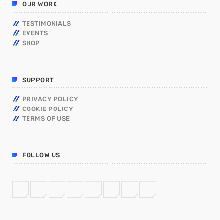
OUR WORK
TESTIMONIALS
EVENTS
SHOP
SUPPORT
PRIVACY POLICY
COOKIE POLICY
TERMS OF USE
FOLLOW US