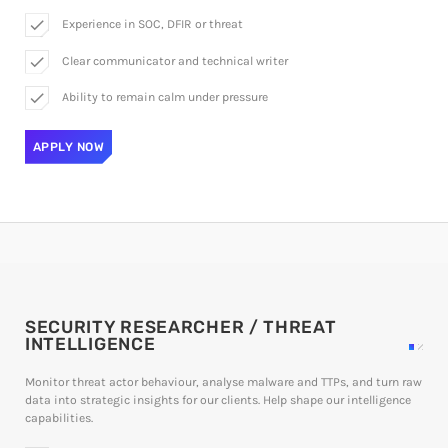
check
Experience in SOC, DFIR or threat
check
Clear communicator and technical writer
check
Ability to remain calm under pressure
APPLY NOW
SECURITY RESEARCHER / THREAT
INTELLIGENCE
Monitor threat actor behaviour, analyse malware and TTPs, and turn raw
data into strategic insights for our clients. Help shape our intelligence
capabilities.