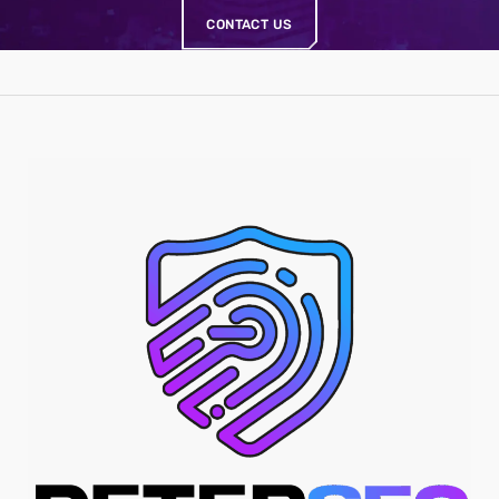
CONTACT US