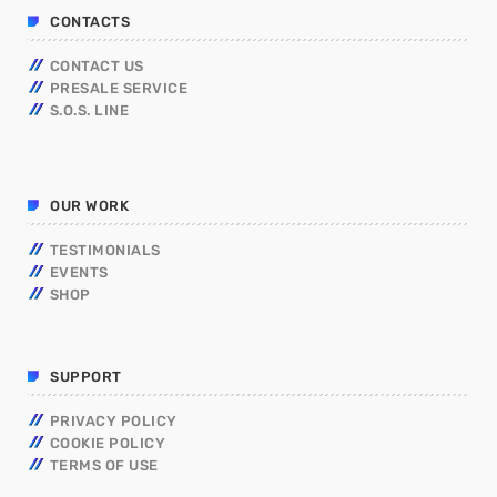
CONTACTS
CONTACT US
PRESALE SERVICE
S.O.S. LINE
OUR WORK
TESTIMONIALS
EVENTS
SHOP
SUPPORT
PRIVACY POLICY
COOKIE POLICY
TERMS OF USE