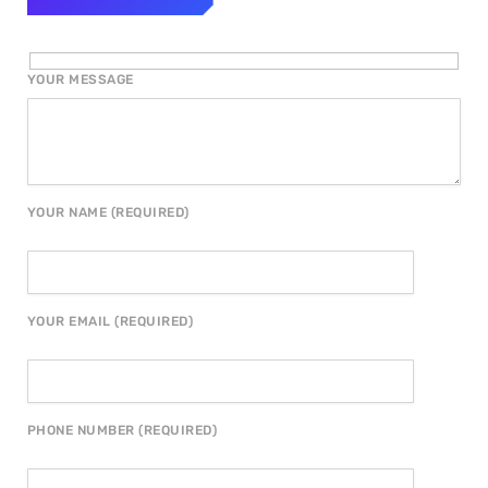
YOUR MESSAGE
YOUR NAME (REQUIRED)
YOUR EMAIL (REQUIRED)
PHONE NUMBER (REQUIRED)