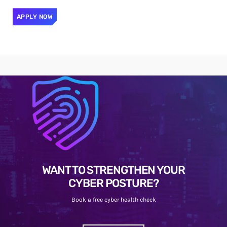
APPLY NOW
WANT TO STRENGTHEN YOUR
CYBER POSTURE?
Book a free cyber health check