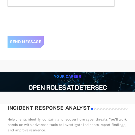
YOUR CAREER
OPEN ROLES AT DETERSEC
INCIDENT RESPONSE ANALYST
Help clients identify, contain, and recover from cyber threats. You’ll work
hands-on with advanced tools to investigate incidents, report findings,
and improve resilience.