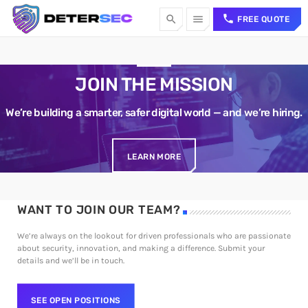
call
search
menu
FREE QUOTE
TOP CATEGORIES
JOIN THE MISSION
SPOTLIGHT
We’re building a smarter, safer digital world — and we’re hiring.
Sorry, there is nothing for the moment.
LEARN MORE
WEEK NEWS
WANT TO JOIN OUR TEAM?
Sorry, there is nothing for the moment.
TOP VOTED
We’re always on the lookout for driven professionals who are passionate
about security, innovation, and making a difference. Submit your
details and we’ll be in touch.
Sorry, there is nothing for the moment.
SEE OPEN POSITIONS