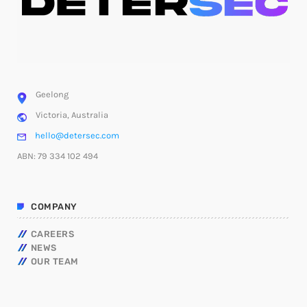
Geelong
Victoria, Australia
hello@detersec.com
ABN: 79 334 102 494
COMPANY
CAREERS
NEWS
OUR TEAM