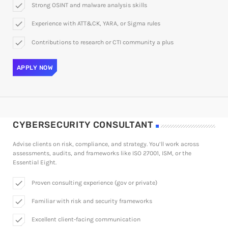
check
Strong OSINT and malware analysis skills
check
Experience with ATT&CK, YARA, or Sigma rules
check
Contributions to research or CTI community a plus
APPLY NOW
CYBERSECURITY CONSULTANT
Advise clients on risk, compliance, and strategy. You’ll work across
assessments, audits, and frameworks like ISO 27001, ISM, or the
Essential Eight.
check
Proven consulting experience (gov or private)
check
Familiar with risk and security frameworks
check
Excellent client-facing communication