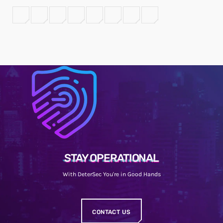
STAY OPERATIONAL
With DeterSec You're in Good Hands
CONTACT US