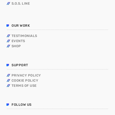
S.O.S. LINE
OUR WORK
TESTIMONIALS
EVENTS
SHOP
SUPPORT
PRIVACY POLICY
COOKIE POLICY
TERMS OF USE
FOLLOW US