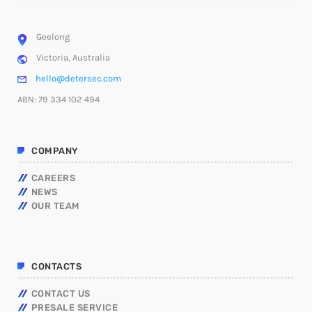
Geelong
Victoria, Australia
hello@detersec.com
ABN: 79 334 102 494
COMPANY
CAREERS
NEWS
OUR TEAM
CONTACTS
CONTACT US
PRESALE SERVICE