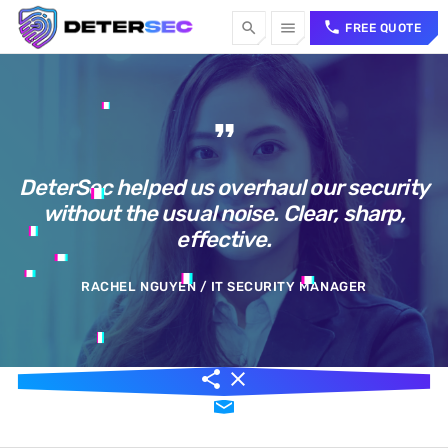
call
search
menu
FREE QUOTE
TOP CATEGORIES
format_quote
SPOTLIGHT
DeterSec helped us overhaul our security
without the usual noise. Clear, sharp,
Sorry, there is nothing for the moment.
effective.
WEEK NEWS
RACHEL NGUYEN / IT SECURITY MANAGER
Sorry, there is nothing for the moment.
TOP VOTED
share
close
email
Sorry, there is nothing for the moment.